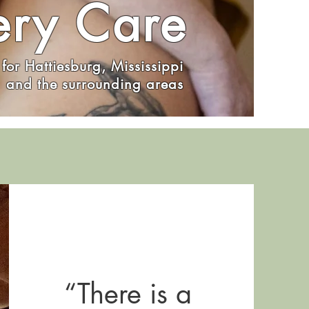
ery Care
for Hattiesburg, Mississippi
and the surrounding areas
“There is a