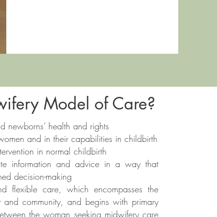
ifery Model of Care?
 newborns’ health and rights
men and in their capabilities in childbirth
rvention in normal childbirth
te information and advice in a way that
med decision-making
 and flexible care, which encompasses the
y and community, and begins with primary
ip between the woman seeking midwifery care