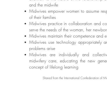
and the midwife
Midwives empower women to assume responsi
of their families
Midwives practice in collaboration and con
serve the needs of the woman, her newbor
Midwives maintain their competence and en
Midwives use technology appropriately an
problems arise
Midwives are individually and collecti
midwifery care, educating the new gene
concept of lifelong learning
Shared from the International Confederation of M