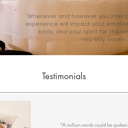
"Whenever and however you intend t
experience will impact your emotion
body, and your spirit for the res
-Ina May Gaskin
Testimonials
“A million words could be spoken