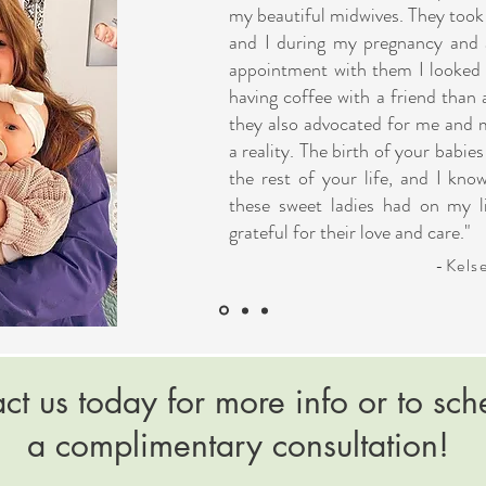
my beautiful midwives. They took
and I during my pregnancy and 
appointment with them I looked f
having coffee with a friend than 
they also advocated for me and
a reality. The birth of your babi
the rest of your life, and I kno
these sweet ladies had on my li
grateful for their love and care."
-Kels
ct us today for more info or to sch
a complimentary consultation!