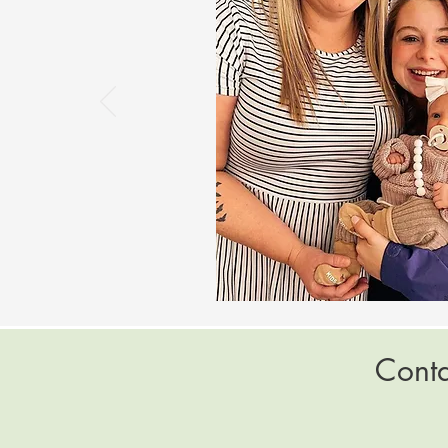
Conta