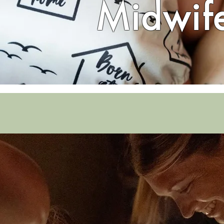
Midwif