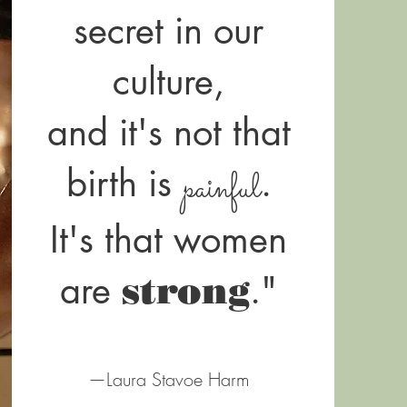
secret in our
culture,
and it's not that
birth is
.
painful
It's that women
are
."
strong
—Laura Stavoe Harm