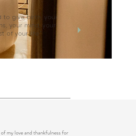
o give birth, your
s, your mind, your
t of your life."
 of my love and thankfulness for