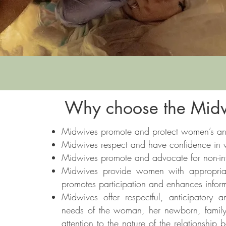
Why choose the Midw
Midwives promote and protect women’s and
Midwives respect and have confidence in wo
Midwives promote and advocate for non-inte
Midwives provide women with appropria
promotes participation and enhances infor
Midwives offer respectful, anticipatory
needs of the woman, her newborn, famil
attention to the nature of the relationsh