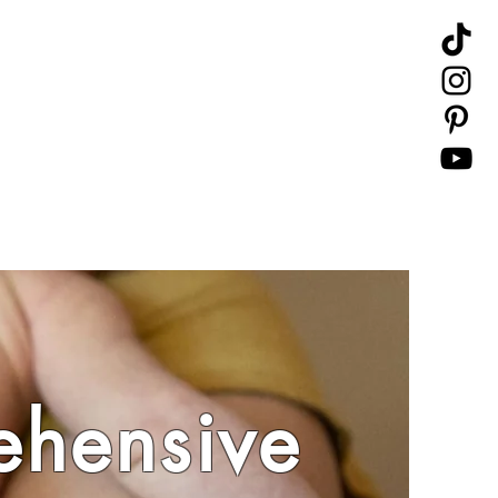
hensive