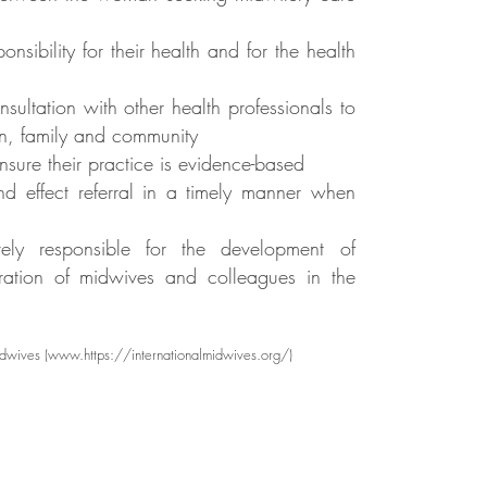
bility for their health and for the health
sultation with other health professionals to
n, family and community
sure their practice is evidence-based
d effect referral in a timely manner when
vely responsible for the development of
ration of midwives and colleagues in the
idwives (
www.https
://internationalmidwives.org/)