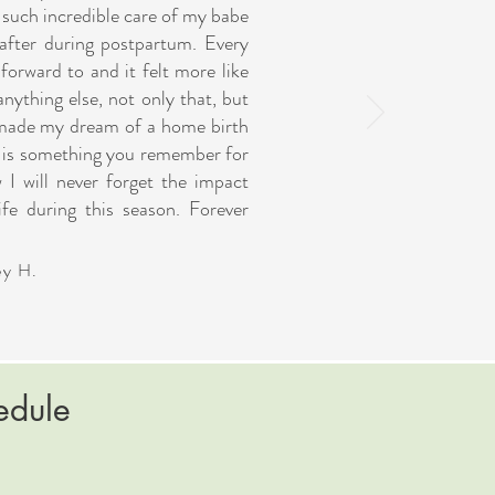
 such incredible care of my babe
after during postpartum. Every
orward to and it felt more like
anything else, not only that, but
 made my dream of a home birth
es is something you remember for
w I will never forget the impact
fe during this season. Forever
ey H.
edule