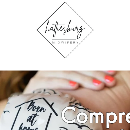
Compre