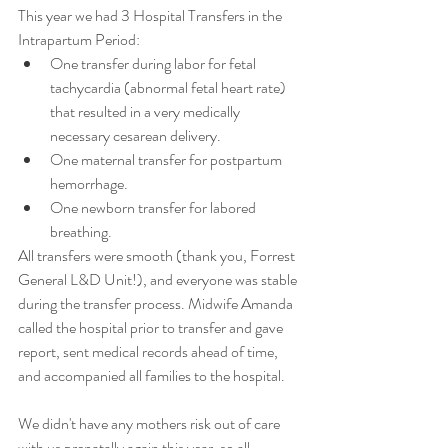
This year we had 3 Hospital Transfers in the 
Intrapartum Period:
One transfer during labor for fetal 
tachycardia (abnormal fetal heart rate) 
that resulted in a very medically 
necessary cesarean delivery.
One maternal transfer for postpartum 
hemorrhage.
One newborn transfer for labored 
breathing.
All transfers were smooth (thank you, Forrest 
General L&D Unit!), and everyone was stable 
during the transfer process. Midwife Amanda 
called the hospital prior to transfer and gave 
report, sent medical records ahead of time, 
and accompanied all families to the hospital. 
We didn't have any mothers risk out of care 
with us prenatally again this year, so all 