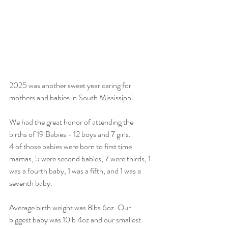
2025 was another sweet year caring for 
mothers and babies in South Mississippi.
We had the great honor of attending the 
births of 19 Babies - 12 boys and 7 girls. 
4 of those babies were born to first time 
mamas, 5 were second babies, 7 were thirds, 1 
was a fourth baby, 1 was a fifth, and 1 was a 
seventh baby.
Average birth weight was 8lbs 6oz. Our 
biggest baby was 10lb 4oz and our smallest 