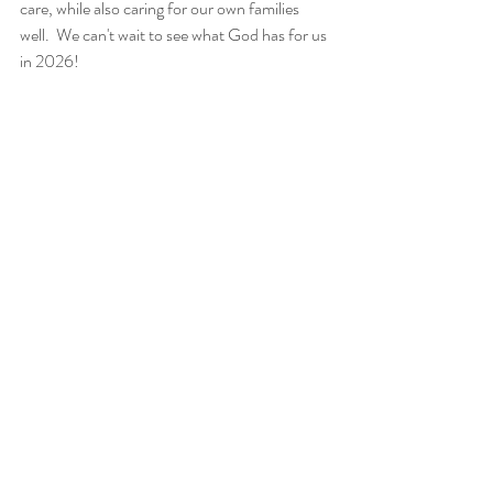
care, while also caring for our own families 
well.  We can't wait to see what God has for us 
in 2026!
Recent Posts
See All