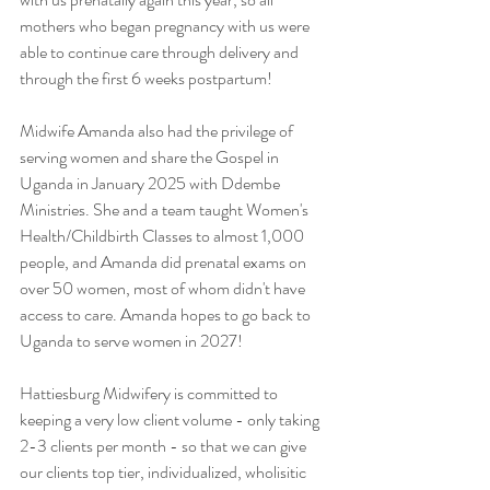
mothers who began pregnancy with us were 
able to continue care through delivery and 
through the first 6 weeks postpartum!
Midwife Amanda also had the privilege of 
serving women and share the Gospel in 
Uganda in January 2025 with Ddembe 
Ministries. She and a team taught Women's 
Health/Childbirth Classes to almost 1,000 
people, and Amanda did prenatal exams on 
over 50 women, most of whom didn't have 
access to care. Amanda hopes to go back to 
Uganda to serve women in 2027!
Hattiesburg Midwifery is committed to 
keeping a very low client volume - only taking 
2-3 clients per month - so that we can give 
our clients top tier, individualized, wholisitic 