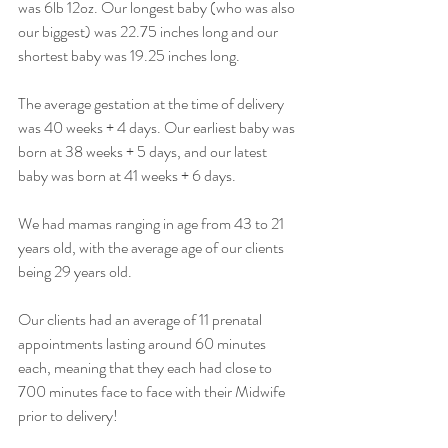
was 6lb 12oz. Our longest baby (who was also 
our biggest) was 22.75 inches long and our 
shortest baby was 19.25 inches long.
The average gestation at the time of delivery 
was 40 weeks + 4 days. Our earliest baby was 
born at 38 weeks + 5 days, and our latest 
baby was born at 41 weeks + 6 days.
We had mamas ranging in age from 43 to 21 
years old, with the average age of our clients 
being 29 years old.
Our clients had an average of 11 prenatal 
appointments lasting around 60 minutes 
each, meaning that they each had close to 
700 minutes face to face with their Midwife 
prior to delivery! 