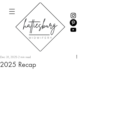
Dec 31, 2025
2 min read
2025 Recap