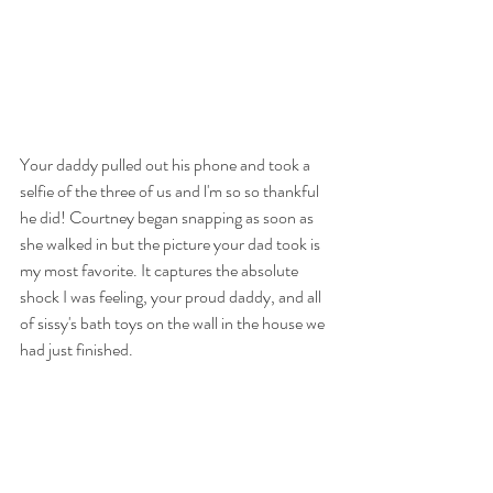
Your daddy pulled out his phone and took a 
selfie of the three of us and l'm so so thankful 
he did! Courtney began snapping as soon as 
she walked in but the picture your dad took is 
my most favorite. It captures the absolute 
shock I was feeling, your proud daddy, and all 
of sissy's bath toys on the wall in the house we 
had just finished. 