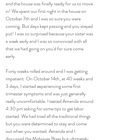
and the house was finally ready for us to move 
in! We spent our first night in the house on 
October 7th and I was so sure you were 
coming. But days kept passing and you stayed 
put! I was so surprised because your sister was 
a week early and I was so convinced with all 
that we had going on you'd for sure come 
early. 
Forty weeks rolled around and I was getting 
impatient. On October 14th, at 40 weeks and 
3 days, I started experiencing some first 
trimester symptoms and was just generally 
really uncomfortable. I texted Amanda around 
4:30 pm asking for some tips to get labor 
started. We had tried all the traditional things 
but you were determined to stay and come 
out when you wanted. Amanda and I 
discussed the Midwives Brew but ultimately 