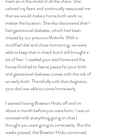
fresh air in the midst of all the chaos. She 
calmed my fears and continually reassured me 
that we would make a home birth work no 
matter the location. She also discovered that I 
had gestational diabetes, which had been 
missed by our previous Midwife. With a 
modified diet and close monitoring, we were 
able to keep that in check but it still brought a 
lot of fear. I needed your dad home and the 
house finished to feel at peace for your birth 
and gestational diabetes comes with the risk of 
an early birth. Thankfully with that diagnosis, 
your dad was able to come home early.
I started having Braxton Hicks off and on 
about a month before you were born. I was so 
stressed with everything going on that I 
thought you were going to come early. But the 
weeks passed, the Braxton Hicks continued, 