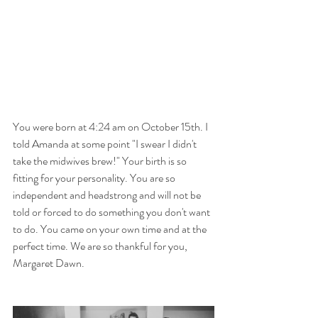
You were born at 4:24 am on October 15th. I 
told Amanda at some point "I swear I didn't 
take the midwives brew!" Your birth is so 
fitting for your personality. You are so 
independent and headstrong and will not be 
told or forced to do something you don't want 
to do. You came on your own time and at the 
perfect time. We are so thankful for you, 
Margaret Dawn.