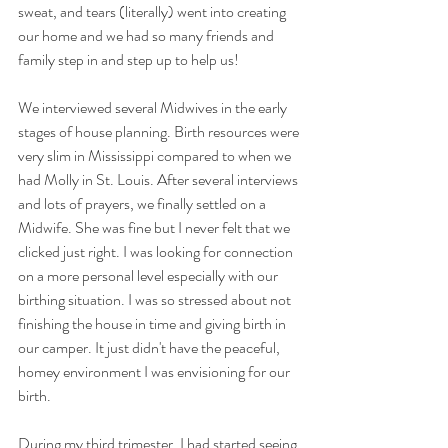
sweat, and tears (literally) went into creating 
our home and we had so many friends and 
family step in and step up to help us!
We interviewed several Midwives in the early 
stages of house planning. Birth resources were 
very slim in Mississippi compared to when we 
had Molly in St. Louis. After several interviews 
and lots of prayers, we finally settled on a 
Midwife. She was fine but I never felt that we 
clicked just right. I was looking for connection 
on a more personal level especially with our 
birthing situation. I was so stressed about not 
finishing the house in time and giving birth in 
our camper. It just didn't have the peaceful, 
homey environment I was envisioning for our 
birth.
During my third trimester, I had started seeing 