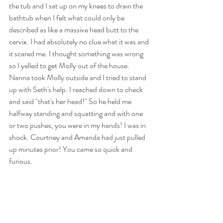
the tub and I sat up on my knees to drain the 
bathtub when I felt what could only be 
described as like a massive head butt to the 
cervix. I had absolutely no clue what it was and 
it scared me. I thought something was wrong 
so I yelled to get Molly out of the house. 
Nanna took Molly outside and I tried to stand 
up with Seth's help. I reached down to check 
and said "that's her head!" So he held me 
halfway standing and squatting and with one 
or two pushes, you were in my hands! I was in 
shock. Courtney and Amanda had just pulled 
up minutes prior! You came so quick and 
furious.