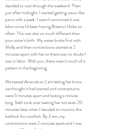
decided to wait through the weekend. Then 
just after midnight, I started getting wave-like 
pains with a peak. I wasn't convinced it was 
labor since I'd been having Braxton Hicks so 
often. This was also so much different than 
your sister's birth. My water broke first with 
Molly and then contractions started at 2 
minutes apart with her so there was no doubt I 
was in labor. With you, there wasn't much of a 
pattern in the beginning. 
We texted Amanda at 2 am letting her know 
we thought it had started and contractions 
were 5 minutes apart and lasting a minute 
long. Seth took over texting her not even 20 
minutes later when I decided to move to the 
bathtub for comfort. By 3 am, my 
contractions were 2 minutes apart and I was 