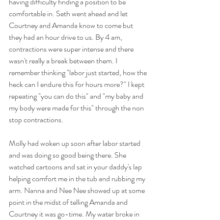
having difficulty finding a position to be 
comfortable in. Seth went ahead and let 
Courtney and Amanda know to come but 
they had an hour drive to us. By 4 am, 
contractions were super intense and there 
wasn't really a break between them. I 
remember thinking "labor just started, how the 
heck can I endure this for hours more?" I kept 
repeating "you can do this" and "my baby and 
my body were made for this" through the non 
stop contractions.
Molly had woken up soon after labor started 
and was doing so good being there. She 
watched cartoons and sat in your daddy's lap 
helping comfort me in the tub and rubbing my 
arm. Nanna and Nee Nee showed up at some 
point in the midst of telling Amanda and 
Courtney it was go-time. My water broke in 