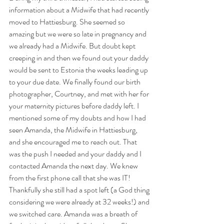
information about a Midwife that had recently 
moved to Hattiesburg. She seemed so 
amazing but we were so late in pregnancy and 
we already had a Midwife. But doubt kept 
creeping in and then we found out your daddy 
would be sent to Estonia the weeks leading up 
to your due date. We finally found our birth 
photographer, Courtney, and met with her for 
your maternity pictures before daddy left. I 
mentioned some of my doubts and how I had 
seen Amanda, the Midwife in Hattiesburg, 
and she encouraged me to reach out. That 
was the push I needed and your daddy and I 
contacted Amanda the next day. We knew 
from the first phone call that she was IT! 
Thankfully she still had a spot left (a God thing 
considering we were already at 32 weeks!) and 
we switched care. Amanda was a breath of 