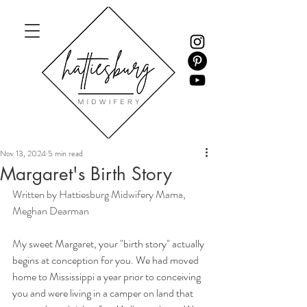
Nov 13, 2024
5 min read
Margaret's Birth Story
Written by Hattiesburg Midwifery Mama, 
Meghan Dearman
M
y sweet Margaret, your "birth story" actually 
begins at conception for you. We had moved 
home to Mississippi a year prior to conceiving 
you and were living in a camper on land that 