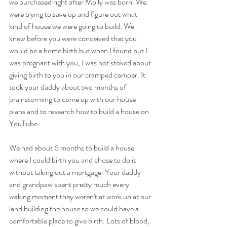
we purchased right after Molly was born. We 
were trying to save up and figure out what 
kind of house we were going to build. We 
knew before you were conceived that you 
would be a home birth but when I found out I 
was pregnant with you, I was not stoked about 
giving birth to you in our cramped camper. It 
took your daddy about two months of 
brainstorming to come up with our house 
plans and to research how to build a house on 
YouTube.
We had about 6 months to build a house 
where I could birth you and chose to do it 
without taking out a mortgage. Your daddy 
and grandpaw spent pretty much every 
waking moment they weren't at work up at our 
land building the house so we could have a 
comfortable place to give birth. Lots of blood, 